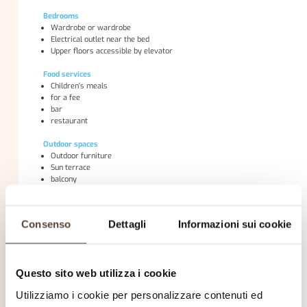
Bedrooms
Wardrobe or wardrobe
Electrical outlet near the bed
Upper floors accessible by elevator
Food services
Children's meals
for a fee
bar
restaurant
Outdoor spaces
Outdoor furniture
Sun terrace
balcony
Internet
Free WiFi internet is available throughout the hotel.
Consenso
Dettagli
Informazioni sui cookie
General services
air conditioning
Marble or tile floor
Questo sito web utilizza i cookie
heating
elevator
Utilizziamo i cookie per personalizzare contenuti ed
Family rooms available