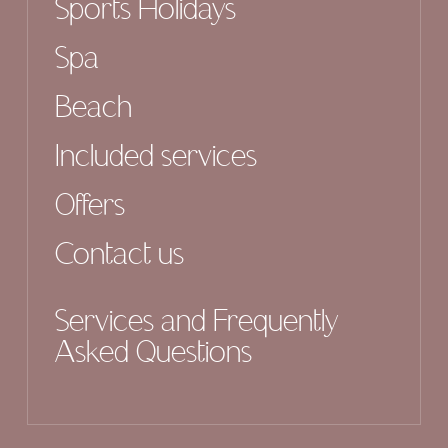
Sports Holidays
Spa
Beach
Included services
Offers
Contact us
Services and Frequently
Asked Questions