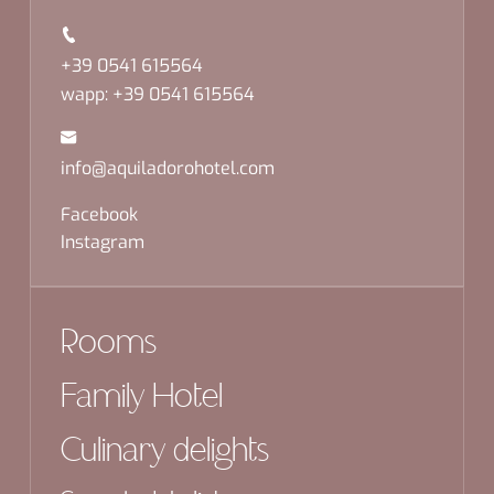
+39 0541 615564
wapp: +39 0541 615564
info@aquiladorohotel.com
Facebook
Instagram
Rooms
Family Hotel
Culinary delights