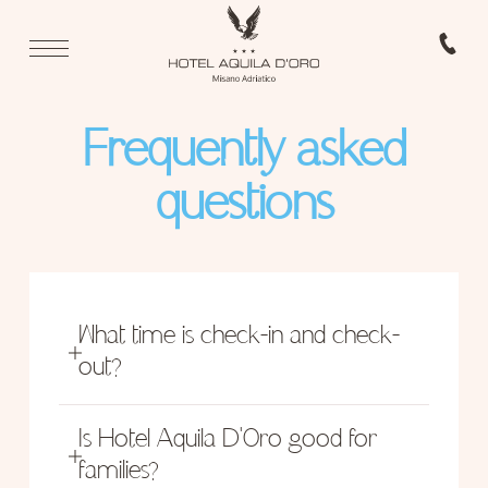
Frequently asked
questions
What time is check-in and check-
out?
Check-in from 11:30 to 23:30.
Check-out from 08:00 to 10:00.
Is Hotel Aquila D'Oro good for
families?