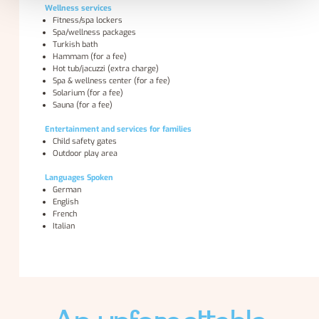
Wellness services
Fitness/spa lockers
Spa/wellness packages
Turkish bath
Hammam (for a fee)
Hot tub/jacuzzi (extra charge)
Spa & wellness center (for a fee)
Solarium (for a fee)
Sauna (for a fee)
Entertainment and services for families
Child safety gates
Outdoor play area
Languages Spoken
German
English
French
Italian