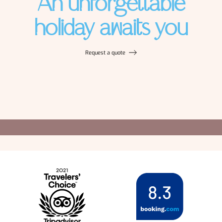
An unforgettable
holiday awaits you
Request a quote