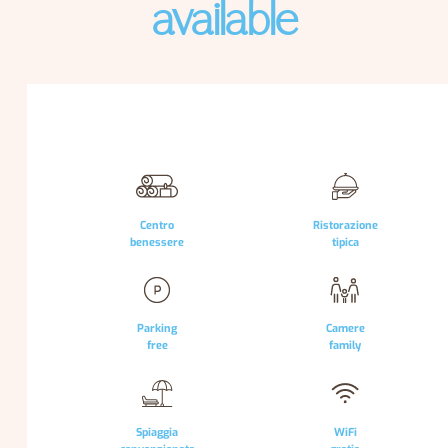
available
Centro
Ristorazione
benessere
tipica
Parking
Camere
free
family
Spiaggia
WiFi