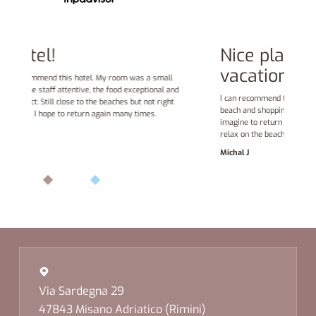
Nice place to spend family
vacation
nd
s
I can recommend this hotel. Friendly stuff, good food, sandy
t
beach and shopping opportunities in surrounding streets. I can
o
imagine to return to this hotel each summer for few days to
relax on the beach.
Michal J
Via Sardegna 29
47843 Misano Adriatico (Rimini)