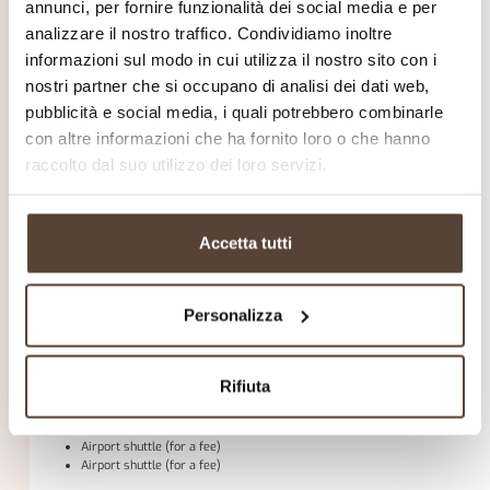
Non-smoking rooms
annunci, per fornire funzionalità dei social media e per
analizzare il nostro traffico. Condividiamo inoltre
kitchen
refrigerator
informazioni sul modo in cui utilizza il nostro sito con i
nostri partner che si occupano di analisi dei dati web,
Parking
pubblicità e social media, i quali potrebbero combinarle
Free private parking is possible on site (reservation is not needed).
con altre informazioni che ha fornito loro o che hanno
activity
raccolto dal suo utilizzo dei loro servizi.
beach
Water park (Off-site, for a fee)
Mini club (for a fee)
Mini golf (for a fee)
Accetta tutti
Play area
Golf course (within 3 km, for a fee)
Tennis court (for a fee)
Personalizza
Other services
Daily housekeeping
Common room/TV area
Wake-up call
Rifiuta
Fax/photocopying (for a fee)
Packed lunch options
Airport shuttle (for a fee)
Airport shuttle (for a fee)
Airport shuttle (for a fee)