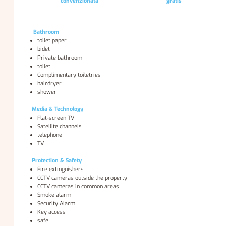
convenzionata
gratis
Bathroom
toilet paper
bidet
Private bathroom
toilet
Complimentary toiletries
hairdryer
shower
Media & Technology
Flat-screen TV
Satellite channels
telephone
TV
Protection & Safety
Fire extinguishers
CCTV cameras outside the property
CCTV cameras in common areas
Smoke alarm
Security Alarm
Key access
safe